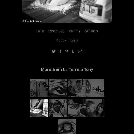
f/2.8
1/200 sec
28mm
ISO 800
#book
#tony
More from La Terre à Tony