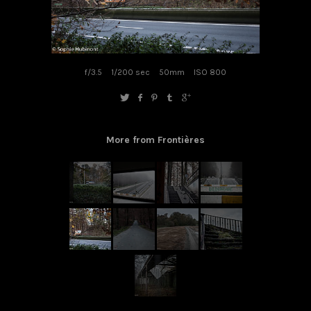
f/3.5
1/200 sec
50mm
ISO 800
More from Frontières