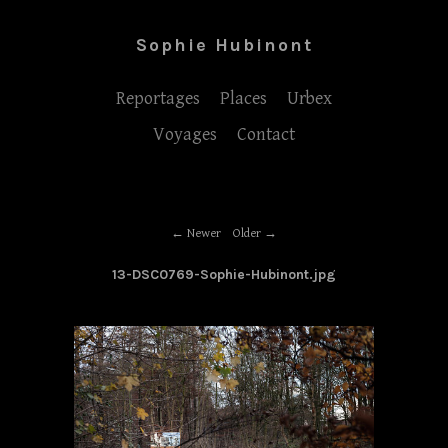
Sophie Hubinont
Reportages
Places
Urbex
Voyages
Contact
Newer
Older
13-DSC0769-Sophie-Hubinont.jpg