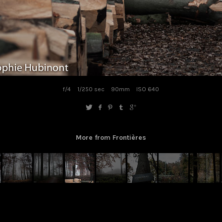
f/4
1/250 sec
90mm
ISO 640
More from Frontières