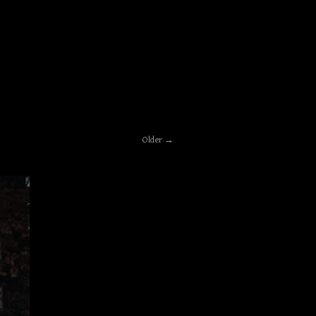
Older