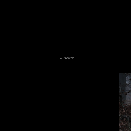
Newer