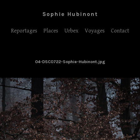
Sophie Hubinont
Reportages
Places
Urbex
Voyages
Contact
04-DSC0722-Sophie-Hubinont.jpg