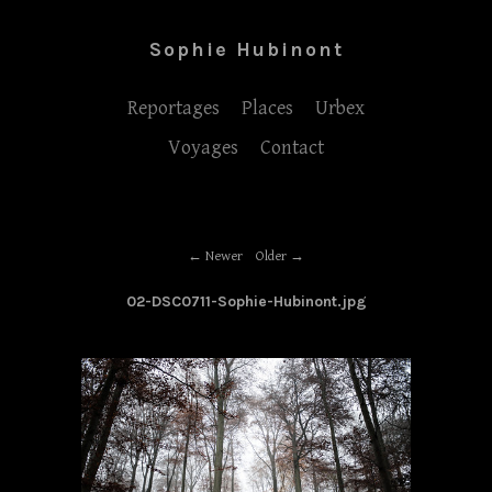
Sophie Hubinont
Reportages
Places
Urbex
Voyages
Contact
Newer
Older
02-DSC0711-Sophie-Hubinont.jpg