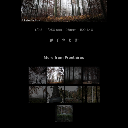
f/2.8
1/250 sec
28mm
ISO 640
More from Frontières