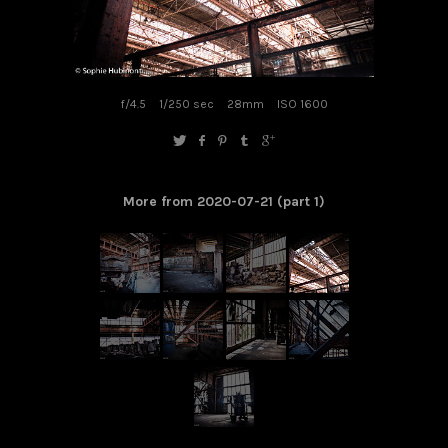
f/4.5
1/250 sec
28mm
ISO 1600
More from 2020-07-21 (part 1)