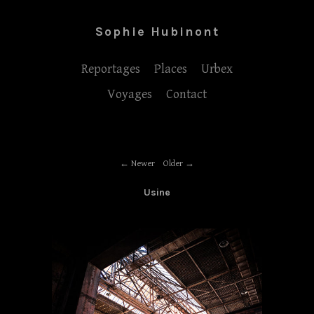
Sophie Hubinont
Reportages
Places
Urbex
Voyages
Contact
Newer
Older
Usine