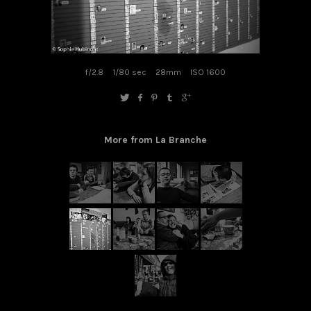
f/2.8
1/80 sec
28mm
ISO 1600
More from La Branche