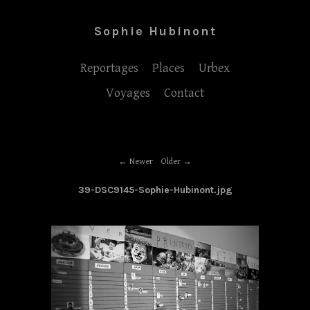
Sophie Hubinont
Reportages
Places
Urbex
Voyages
Contact
Newer
Older
39-DSC9145-Sophie-Hubinont.jpg