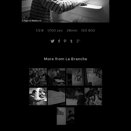
f/2.8
1/100 sec
28mm
ISO 900
More from La Branche