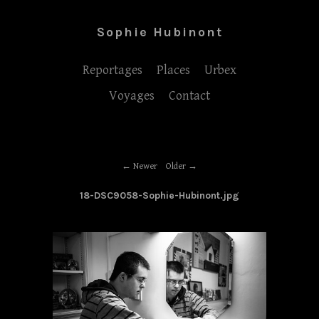
Sophie Hubinont
Reportages
Places
Urbex
Voyages
Contact
Newer
Older
18-DSC9058-Sophie-Hubinont.jpg