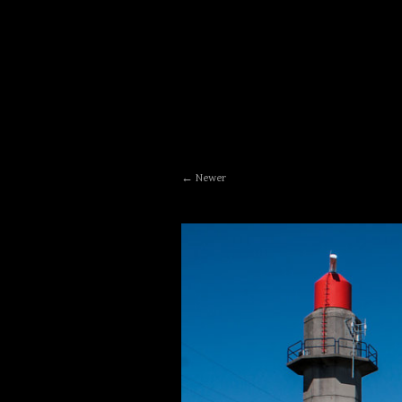
Newer