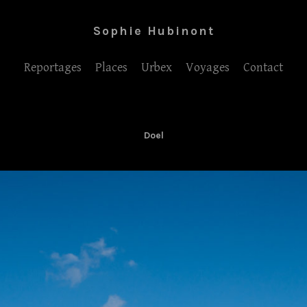
Sophie Hubinont
Reportages
Places
Urbex
Voyages
Contact
Doel