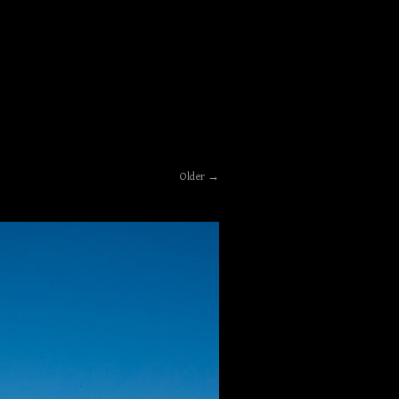
Older